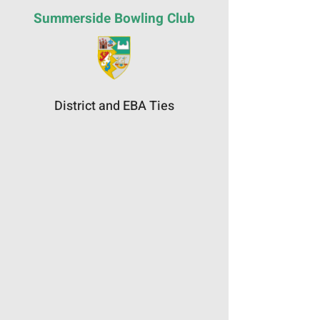
Summerside Bowling Club
District and EBA Ties