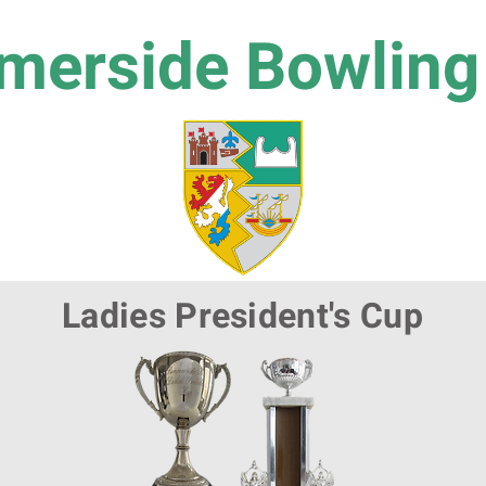
erside Bowling
Ladies President's Cup