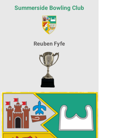
Summerside Bowling Club
Reuben Fyfe