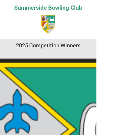
Summerside Bowling Club
2025 Competition Winners